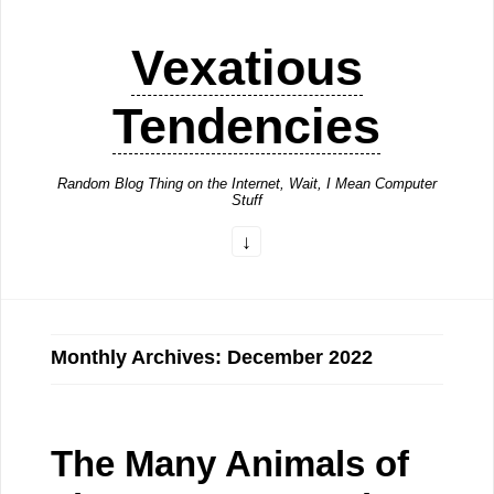
Vexatious
Tendencies
Random Blog Thing on the Internet, Wait, I Mean Computer
Stuff
Monthly Archives: December 2022
The Many Animals of