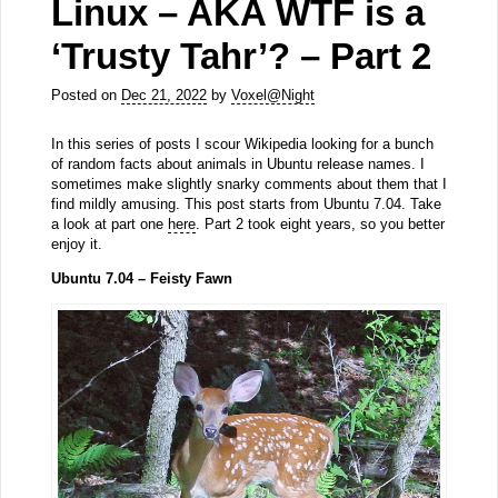
Linux – AKA WTF is a
‘Trusty Tahr’? – Part 2
Posted on
Dec 21, 2022
by
Voxel@Night
In this series of posts I scour Wikipedia looking for a bunch
of random facts about animals in Ubuntu release names. I
sometimes make slightly snarky comments about them that I
find mildly amusing. This post starts from Ubuntu 7.04. Take
a look at part one
here
. Part 2 took eight years, so you better
enjoy it.
Ubuntu 7.04 – Feisty Fawn