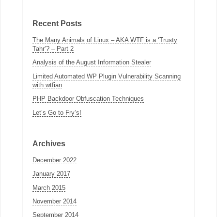
Recent Posts
The Many Animals of Linux – AKA WTF is a ‘Trusty
Tahr’? – Part 2
Analysis of the August Information Stealer
Limited Automated WP Plugin Vulnerability Scanning
with wtfian
PHP Backdoor Obfuscation Techniques
Let’s Go to Fry’s!
Archives
December 2022
January 2017
March 2015
November 2014
September 2014