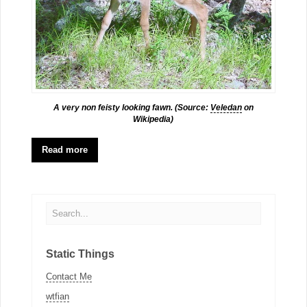
A very non feisty looking fawn. (Source:
Veledan
on
Wikipedia)
Read more
Static Things
Contact Me
wtfian