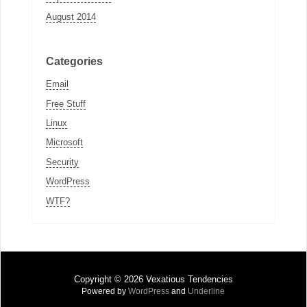
August 2014
Categories
Email
Free Stuff
Linux
Microsoft
Security
WordPress
WTF?
Copyright © 2026 Vexatious Tendencies
Powered by
WordPress
and
Underline