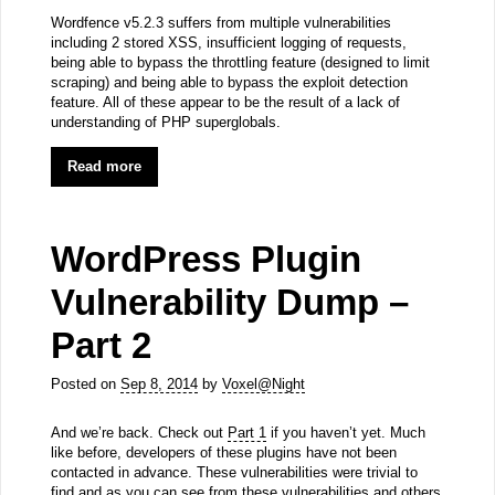
Wordfence v5.2.3 suffers from multiple vulnerabilities
including 2 stored XSS, insufficient logging of requests,
being able to bypass the throttling feature (designed to limit
scraping) and being able to bypass the exploit detection
feature. All of these appear to be the result of a lack of
understanding of PHP superglobals.
Read more
WordPress Plugin
Vulnerability Dump –
Part 2
Posted on
Sep 8, 2014
by
Voxel@Night
And we’re back. Check out
Part 1
if you haven’t yet. Much
like before, developers of these plugins have not been
contacted in advance. These vulnerabilities were trivial to
find and as you can see from these vulnerabilities and others