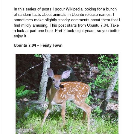
In this series of posts I scour Wikipedia looking for a bunch
of random facts about animals in Ubuntu release names. I
sometimes make slightly snarky comments about them that I
find mildly amusing. This post starts from Ubuntu 7.04. Take
a look at part one
here
. Part 2 took eight years, so you better
enjoy it.
Ubuntu 7.04 – Feisty Fawn