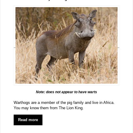
Note: does not appear to have warts
Warthogs are a member of the pig family and live in Africa.
You may know them from The Lion King.
Read more