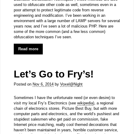
used to obfuscate other code as well, sometimes even in a
poor attempt to protect legitimate code from reverse
engineering and modification. I’ve been working in an
environment with a large number of LAMP servers for several
years now, and I’ve seen a lot of malicious PHP. Here are
some of the more common (and a few less common)
obfuscation techniques I’ve seen.
Read more
Let’s Go to Fry’s!
Posted on
Nov 6, 2014
by
Voxel@Night
Sometimes I have the unfortunate need (or even desire) to
visit my local Fry’s Electronics (see
wikipedia
), a regional
chain of electronics stores. Picture Best Buy, but with more
computer parts and electronics, and the world’s pushiest and
stupidest salesmen who get paid on commission, fake
Internet price matching, really cool themed decorations that
haven’t been maintained in years, horrible customer service,