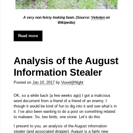
A very non feisty looking fawn. (Source:
Veledan
on
Wikipedia)
Read more
Analysis of the August
Information Stealer
Posted on
Jan 10, 2017
by
Voxel@Night
OK, so a while back (a few weeks ago) I got a malicious
word document from a friend of a friend of an enemy. I
though it would be kind of fun to dig into it and see what’s in
it. I’ve also been wanting to do a post on something related
to malware. So, two birds, one stone. Let’s do this.
I present to you, an analysis of the August information
stealer (and associated dropper). August is a fairly new