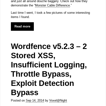
and just all around douche baggery. Check out how they
demonstrate the “
Monster Cable Difference
.”
Last time I went, I took a few pictures of some interesting
items I found.
Read more
Wordfence v5.2.3 – 2
Stored XSS,
Insufficient Logging,
Throttle Bypass,
Exploit Detection
Bypass
Posted on
Sep 14, 2014
by
Voxel@Night