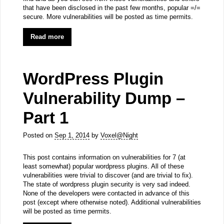
that have been disclosed in the past few months, popular =/=
secure. More vulnerabilities will be posted as time permits.
Read more
WordPress Plugin
Vulnerability Dump –
Part 1
Posted on
Sep 1, 2014
by
Voxel@Night
This post contains information on vulnerabilities for 7 (at
least somewhat) popular wordpress plugins. All of these
vulnerabilities were trivial to discover (and are trivial to fix).
The state of wordpress plugin security is very sad indeed.
None of the developers were contacted in advance of this
post (except where otherwise noted). Additional vulnerabilities
will be posted as time permits.