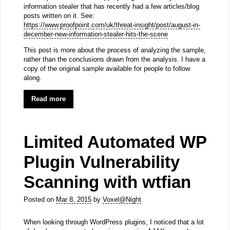
information stealer that has recently had a few articles/blog
posts written on it. See:
https://www.proofpoint.com/uk/threat-insight/post/august-in-
december-new-information-stealer-hits-the-scene
This post is more about the process of analyzing the sample,
rather than the conclusions drawn from the analysis. I have a
copy of the original sample available for people to follow
along.
Read more
Limited Automated WP
Plugin Vulnerability
Scanning with wtfian
Posted on
Mar 8, 2015
by
Voxel@Night
When looking through WordPress plugins, I noticed that a lot