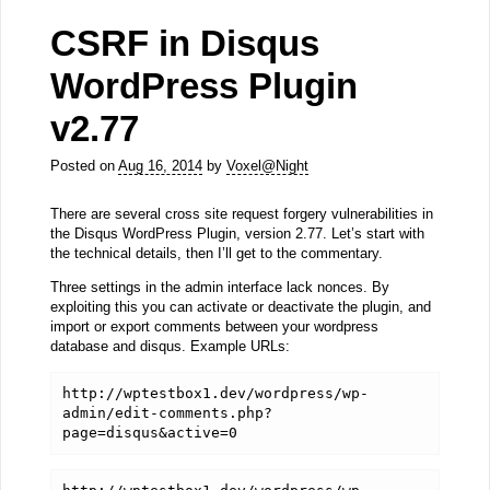
CSRF in Disqus
WordPress Plugin
v2.77
Posted on
Aug 16, 2014
by
Voxel@Night
There are several cross site request forgery vulnerabilities in
the Disqus WordPress Plugin, version 2.77. Let’s start with
the technical details, then I’ll get to the commentary.
Three settings in the admin interface lack nonces. By
exploiting this you can activate or deactivate the plugin, and
import or export comments between your wordpress
database and disqus. Example URLs:
http://wptestbox1.dev/wordpress/wp-
admin/edit-comments.php?
page=disqus&active=0