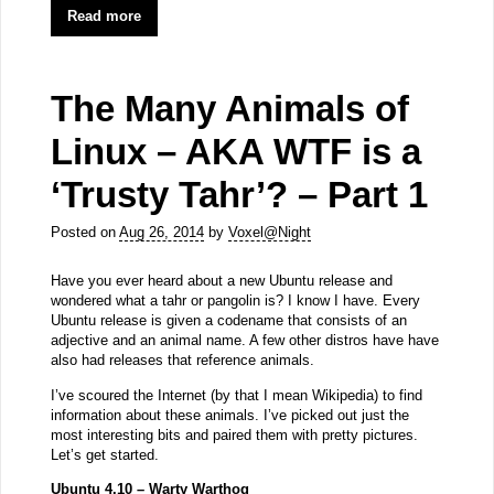
Read more
The Many Animals of
Linux – AKA WTF is a
‘Trusty Tahr’? – Part 1
Posted on
Aug 26, 2014
by
Voxel@Night
Have you ever heard about a new Ubuntu release and
wondered what a tahr or pangolin is? I know I have. Every
Ubuntu release is given a codename that consists of an
adjective and an animal name. A few other distros have have
also had releases that reference animals.
I’ve scoured the Internet (by that I mean Wikipedia) to find
information about these animals. I’ve picked out just the
most interesting bits and paired them with pretty pictures.
Let’s get started.
Ubuntu 4.10 – Warty Warthog