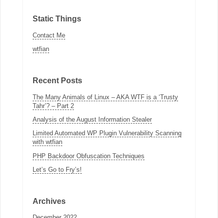
Static Things
Contact Me
wtfian
Recent Posts
The Many Animals of Linux – AKA WTF is a ‘Trusty
Tahr’? – Part 2
Analysis of the August Information Stealer
Limited Automated WP Plugin Vulnerability Scanning
with wtfian
PHP Backdoor Obfuscation Techniques
Let’s Go to Fry’s!
Archives
December 2022