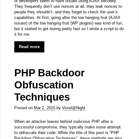
of developers seem to have issues using AJAX securely.
They frequently don’t use nonces at all, they leak nonces to
people they shouldn’t, and they forget to check the user’s
capabilities. At first, going after the low hanging fruit (AJAX
issues) of the low hanging fruit (WP plugins) was kind of fun,
but it started to get boring pretty fast so I wrote a script to do
it for me.
Read more
PHP Backdoor
Obfuscation
Techniques
Posted on
Mar 2, 2015
by
Voxel@Night
When an attacker leaves behind malicious PHP after a
successful compromise, they typically make some attempt
to obfuscate their code. While the title of this post is “PHP
Backdoor Obfuscation Techniques”, these methods are also