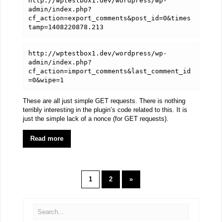
http://wptestbox1.dev/wordpress/wp-
admin/index.php?
cf_action=export_comments&post_id=0&times
tamp=1408220878.213
http://wptestbox1.dev/wordpress/wp-
admin/index.php?
cf_action=import_comments&last_comment_id
=0&wipe=1
These are all just simple GET requests. There is nothing
terribly interesting in the plugin’s code related to this. It is
just the simple lack of a nonce (for GET requests).
Read more
1
2
»