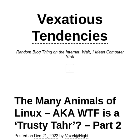
Vexatious
Tendencies
Random Blog Thing on the Internet, Wait, I Mean Computer
Stuff
The Many Animals of
Linux – AKA WTF is a
‘Trusty Tahr’? – Part 2
Posted on
Dec 21, 2022
by
Voxel@Night