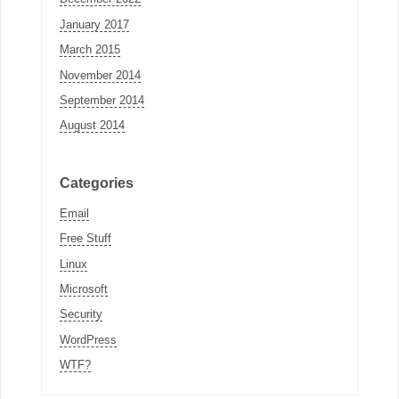
January 2017
March 2015
November 2014
September 2014
August 2014
Categories
Email
Free Stuff
Linux
Microsoft
Security
WordPress
WTF?