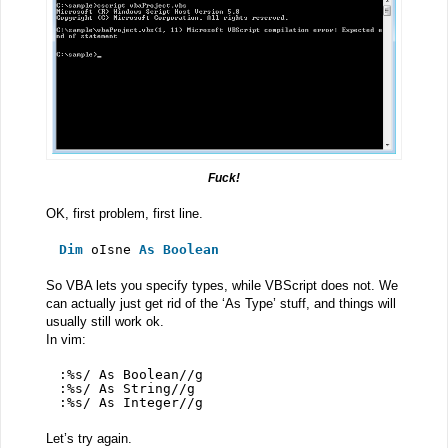
Fuck!
OK, first problem, first line.
Dim
oIsne 
As
Boolean
So VBA lets you specify types, while VBScript does not. We
can actually just get rid of the ‘As Type’ stuff, and things will
usually still work ok.
In vim:
:%s/ As Boolean//g
:%s/ As String//g
:%s/ As Integer//g
Let’s try again.