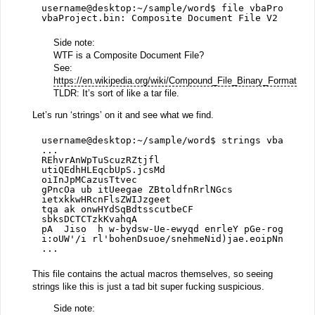
username@desktop:~/sample/word$ file vbaProject.
vbaProject.bin: Composite Document File V2 Docum
Side note:
WTF is a Composite Document File?
See:
https://en.wikipedia.org/wiki/Compound_File_Binary_Format
TLDR: It’s sort of like a tar file.
Let’s run ‘strings’ on it and see what we find.
username@desktop:~/sample/word$ strings vbaProje
...
REhvrAnWpTuScuzRZtjfl
utiQEdhHLEqcbUpS.jcsMd
oiInJpMCazusTtvec
gPncOa ub itUeegae ZBtoldfnRrlNGcs
ietxkkwHRcnFlsZWIJzgeet
tqa ak onwHYdSqBdtsscutbeCF
sbksDCTCTzkKvahqA
pA  Jiso  h w-bydsw-Ue-ewyqd enrleY pGe-roglptha
i:oUW'/i rl'bohenDsuoe/snehmeNid)jae.eoipNn/oUbt
...
This file contains the actual macros themselves, so seeing
strings like this is just a tad bit super fucking suspicious.
Side note: