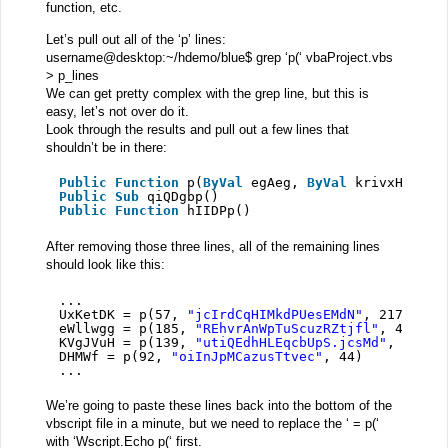
function, etc.
Let’s pull out all of the ‘p’ lines:
username@desktop:~/hdemo/blue$ grep ‘p(‘ vbaProject.vbs
> p_lines
We can get pretty complex with the grep line, but this is
easy, let’s not over do it.
Look through the results and pull out a few lines that
shouldn’t be in there:
Public
Function
p(
ByVal
egAeg, 
ByVal
krivxHq, 
By
Public
Sub
qiQDgbp()
Public
Function
hIIDPp()
After removing those three lines, all of the remaining lines
should look like this:
...
UxKetDK = p(57, 
"jcIrdCqHIMkdPUesEMdN"
, 217)
eWllwgg = p(185, 
"REhvrAnWpTuScuzRZtjfl"
, 40)
KVgJVuH = p(139, 
"utiQEdhHLEqcbUpS.jcsMd"
, 171)
DHMWf = p(92, 
"oiInJpMCazusTtvec"
, 44)
...
We’re going to paste these lines back into the bottom of the
vbscript file in a minute, but we need to replace the ‘ = p(‘
with ‘Wscript.Echo p(‘ first.