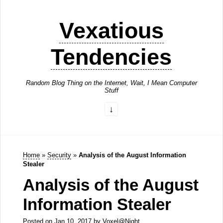
Vexatious
Tendencies
Random Blog Thing on the Internet, Wait, I Mean Computer
Stuff
Home
»
Security
»
Analysis of the August Information
Stealer
Analysis of the August
Information Stealer
Posted on
Jan 10, 2017
by
Voxel@Night