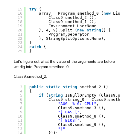
15
try
{
16
array = Program.smethod_0 (
new
List<
str
17
Class9.smethod_2 (),
18
Class9.smethod_1 (),
19
Environment.UserName
20
}, 4, 9).Split (
new
string
[] {
21
Program.Seperator
22
}, StringSplitOptions.None);
23
}
24
catch
{
25
}
Let’s figure out what the value of the arguments are before
we dig into Program.smethod_0.
Class9.smethod_2:
3
public
static
string
smethod_2 ()
4
{
5
if
(
string
.IsNullOrEmpty (Class9.string
6
Class9.string_0 = Class9.smethod_6 
7
"AUG -% 0: CPU["
,
8
Class9.smethod_3 (),
9
"] BASE["
,
10
Class9.smethod_8 (),
11
"] BIOS["
,
12
Class9.smethod_9 (),
13
"]"
14
}));