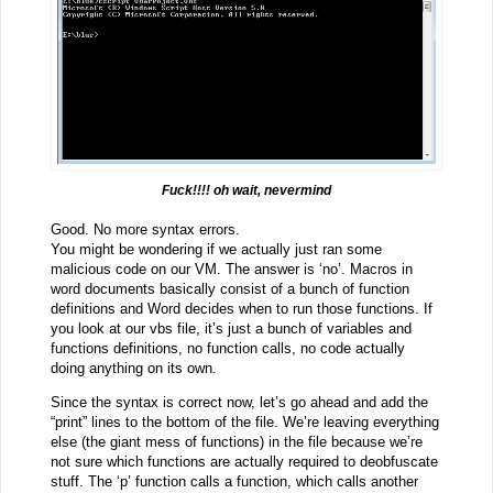
Fuck!!!! oh wait, nevermind
Good. No more syntax errors.
You might be wondering if we actually just ran some
malicious code on our VM. The answer is ‘no’. Macros in
word documents basically consist of a bunch of function
definitions and Word decides when to run those functions. If
you look at our vbs file, it’s just a bunch of variables and
functions definitions, no function calls, no code actually
doing anything on its own.
Since the syntax is correct now, let’s go ahead and add the
“print” lines to the bottom of the file. We’re leaving everything
else (the giant mess of functions) in the file because we’re
not sure which functions are actually required to deobfuscate
stuff. The ‘p’ function calls a function, which calls another