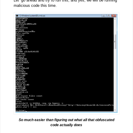
Let’ go ahead and try to run this, and yes, we will be running
malicious code this time.
So much easier than figuring out what all that obfuscated
code actually does