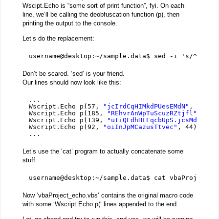
Wscipt.Echo is “some sort of print function”, fyi. On each
line, we’ll be calling the deobfuscation function (p), then
printing the output to the console.
Let’s do the replacement:
username@desktop:~/sample.data$ sed -i 's/^[a-zA
Don’t be scared. ‘sed’ is your friend.
Our lines should now look like this:
...
Wscript.Echo p(57, 
"jcIrdCqHIMkdPUesEMdN"
, 217)
Wscript.Echo p(185, 
"REhvrAnWpTuScuzRZtjfl"
, 40)
Wscript.Echo p(139, 
"utiQEdhHLEqcbUpS.jcsMd"
, 17
Wscript.Echo p(92, 
"oiInJpMCazusTtvec"
, 44)
...
Let’s use the ‘cat’ program to actually concatenate some
stuff.
username@desktop:~/sample.data$ cat vbaProject.v
Now ‘vbaProject_echo.vbs’ contains the original macro code
with some ‘Wscript.Echo p(‘ lines appended to the end.