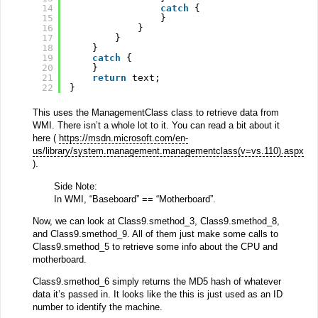
14
catch
{
15
}
16
}
17
}
18
}
19
catch
{
20
}
21
return
text;
22
}
This uses the ManagementClass class to retrieve data from
WMI. There isn’t a whole lot to it. You can read a bit about it
here (
https://msdn.microsoft.com/en-
us/library/system.management.managementclass(v=vs.110).aspx
).
Side Note:
In WMI, “Baseboard” == “Motherboard”.
Now, we can look at Class9.smethod_3, Class9.smethod_8,
and Class9.smethod_9. All of them just make some calls to
Class9.smethod_5 to retrieve some info about the CPU and
motherboard.
Class9.smethod_6 simply returns the MD5 hash of whatever
data it’s passed in. It looks like the this is just used as an ID
number to identify the machine.