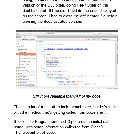
version of the DLL open, doing File->Open on the
deobfuscated DLL wouldn’t update the code displayed
on the screen. I had to close the obfuscated file before
opening the deobfuscated version.
Still more readable than half of my code
There’s a lot of fun stuff to look through here, but let’s start
with the method that’s getting called from powershell.
It looks like Program.smethod_0 performs an initial call
home, with some information collected from Class9.
The relevant bit of code: