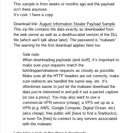
This sample is from weeks or months ago and the payload
isn’t there anymore.
It’s cool. I have a copy.
Download link:
August Information Stealer Payload Sample
.
This zip file contains the data exactly as downloaded from
the web server as well as a deobfuscated version of the DLL
file (which we’ll talk about later). The password is “malware”.
The warning for the first download applies here too.
Side note:
When downloading payloads (and stuff), it’s important to
make sure your requests match the
bot/dropper/whatever requests as closely as possible.
Make sure all the HTTP headers are set correctly, make
sure redirects are handled the same way, etc. It’s
oftentimes easier to just let the malware download the
data you’re interested in and pull it out a packet capture
(or use a proxy). You may also want to use a
commercial VPN service (cheap), a VPS set up as a
VPN (e.g. AWS, Google Compute, Digital Ocean, etc)
(also cheap), free public wifi (have to find a Starbucks),
or even Tor (free) to connect to any servers associated
with the malware.