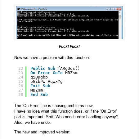
Fuck! Fuck!
Now we have a problem with this function:
22
Public
Sub
fARgUqs()
23
On
Error
GoTo
MBZsm
24
qiQDgbp
25
oGibPw VqwxYg
26
Exit
Sub
27
MBZsm:
28
End
Sub
The ‘On Error’ line is causing problems now.
I have no idea what this function does, or if the ‘On Error’
part is important. Shit. Who needs error handling anyway?
Also, we have undo.
The new and improved version: