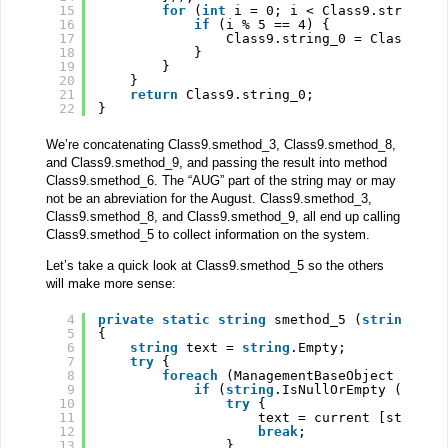
15
for
(
int
i = 0; i < Class9.string_0
16
if
(i % 5 == 4) {
17
Class9.string_0 = Class9.st
18
}
19
}
20
}
21
return
Class9.string_0;
22
}
We’re concatenating Class9.smethod_3, Class9.smethod_8,
and Class9.smethod_9, and passing the result into method
Class9.smethod_6. The “AUG” part of the string may or may
not be an abreviation for the August. Class9.smethod_3,
Class9.smethod_8, and Class9.smethod_9, all end up calling
Class9.smethod_5 to collect information on the system.
Let’s take a quick look at Class9.smethod_5 so the others
will make more sense:
4
private
static
string
smethod_5 (
string
str
5
{
6
string
text = 
string
.Empty;
7
try
{
8
foreach
(ManagementBaseObject curre
9
if
(
string
.IsNullOrEmpty (text)
10
try
{
11
text = current [string_
12
break
;
13
}