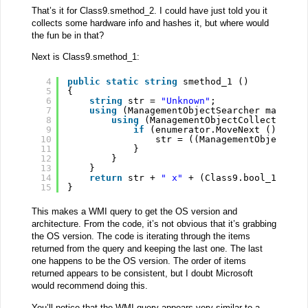
That’s it for Class9.smethod_2. I could have just told you it
collects some hardware info and hashes it, but where would
the fun be in that?
Next is Class9.smethod_1:
4
public
static
string
smethod_1 ()
5
{
6
string
str = 
"Unknown"
;
7
using
(ManagementObjectSearcher managem
8
using
(ManagementObjectCollection.M
9
if
(enumerator.MoveNext ()) {
10
str = ((ManagementObject)en
11
}
12
}
13
}
14
return
str + 
" x"
+ (Class9.bool_1 ? 
"6
15
}
This makes a WMI query to get the OS version and
architecture. From the code, it’s not obvious that it’s grabbing
the OS version. The code is iterating through the items
returned from the query and keeping the last one. The last
one happens to be the OS version. The order of items
returned appears to be consistent, but I doubt Microsoft
would recommend doing this.
You’ll notice that the WMI query appears very similar to a