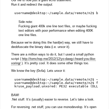
Our file is now just a giant echo statement.
Run it and redirect the output:
username@desktop:~/sample.data/remote/n2$ bash k
Side note:
Fucking giant 400k one line text files, or maybe fucking
text editors with poor performance when editing 400K
one line files.
Because we’re doing this the hard(er) way, we still have to
deobfuscate the binary data (i.e. unxor it).
There are a million ways to do it, but I used a small python
script (
http://tomchop.me/2012/12/yo-dawg-i-heard-you-like-
xoring/
). It’s pretty cool. It does some other things too.
We know the key (0x4a). Lets unxor it:
username@desktop:~/sample.data/remote/n2$ ~/Down
username@desktop:~/sample.data/remote/n2$ file k
kruse_payload.unxored: PE32 executable (DLL) (co
BAM!
.Net stuff. It’s (usually) easier to reverse. Let’s take a look.
For reversing .net stuff, you can use monodevelop. It’s open