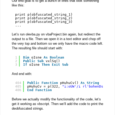
Our end goal is to get a bunch of lines that look something
like this:
print p(obfuscated_string_1)
print p(obfuscated_string_2)
print p(obfuscated_string_3)
...
Let’s run olevba.py on vbaProject.bin again, but redirect the
output to a file. Then we open it in a text editor and chop off
the very top and bottom so we only have the macro code left.
The resulting file should start with:
1
Dim
oIsne 
As
Boolean
2
Public
Sub
vxlSq()
3
If
oIsne 
Then
Exit
Sub
And end with:
404
Public
Function
pHuhuCv() 
As
String
405
pHuhuCv = p(322, 
"i:oUW'/i rl'bohenDsuoe/s
406
End
Function
Before we actually modify the functionality of the code, let’s
get it working as vbscript. Then we’ll add the code to print the
deobfuscated strings.