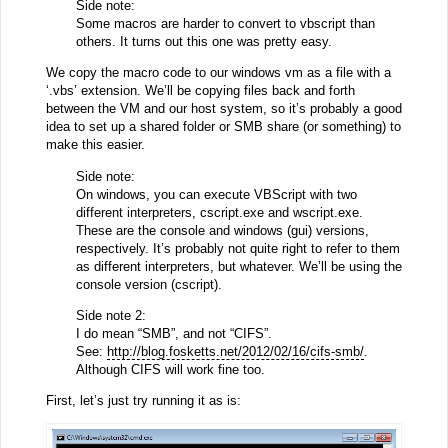
Side note:
Some macros are harder to convert to vbscript than
others. It turns out this one was pretty easy.
We copy the macro code to our windows vm as a file with a
‘.vbs’ extension. We’ll be copying files back and forth
between the VM and our host system, so it’s probably a good
idea to set up a shared folder or SMB share (or something) to
make this easier.
Side note:
On windows, you can execute VBScript with two
different interpreters, cscript.exe and wscript.exe.
These are the console and windows (gui) versions,
respectively. It’s probably not quite right to refer to them
as different interpreters, but whatever. We’ll be using the
console version (cscript).
Side note 2:
I do mean “SMB”, and not “CIFS”.
See:
http://blog.fosketts.net/2012/02/16/cifs-smb/
.
Although CIFS will work fine too.
First, let’s just try running it as is: