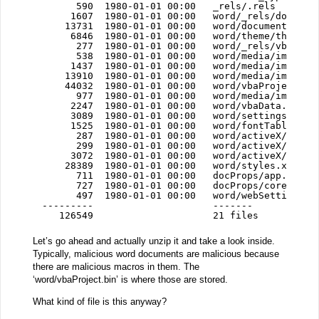
590  1980-01-01 00:00   _rels/.rels
1607  1980-01-01 00:00   word/_rels/documen
13731  1980-01-01 00:00   word/document.xml
6846  1980-01-01 00:00   word/theme/theme1.
277  1980-01-01 00:00   word/_rels/vbaProj
538  1980-01-01 00:00   word/media/image3.
1437  1980-01-01 00:00   word/media/image2.
13910  1980-01-01 00:00   word/media/image1.
44032  1980-01-01 00:00   word/vbaProject.bi
977  1980-01-01 00:00   word/media/image4.
2247  1980-01-01 00:00   word/vbaData.xml
3089  1980-01-01 00:00   word/settings.xml
1525  1980-01-01 00:00   word/fontTable.xml
287  1980-01-01 00:00   word/activeX/_rels
299  1980-01-01 00:00   word/activeX/activ
3072  1980-01-01 00:00   word/activeX/activ
28389  1980-01-01 00:00   word/styles.xml
711  1980-01-01 00:00   docProps/app.xml
727  1980-01-01 00:00   docProps/core.xml
497  1980-01-01 00:00   word/webSettings.x
---------                     -------
126549                     21 files
Let’s go ahead and actually unzip it and take a look inside.
Typically, malicious word documents are malicious because
there are malicious macros in them. The
‘word/vbaProject.bin’ is where those are stored.
What kind of file is this anyway?