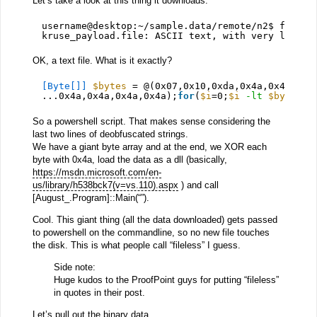
Let’s take a look at this thing it downloads.
username@desktop:~/sample.data/remote/n2$ file k
kruse_payload.file: ASCII text, with very long l
OK, a text file. What is it exactly?
[Byte[]]
$bytes
= @(0x07,0x10,0xda,0x4a,0x49,0x4
...0x4a,0x4a,0x4a,0x4a);
for
(
$i
=0;
$i
-lt
$bytes
.c
So a powershell script. That makes sense considering the
last two lines of deobfuscated strings.
We have a giant byte array and at the end, we XOR each
byte with 0x4a, load the data as a dll (basically,
https://msdn.microsoft.com/en-
us/library/h538bck7(v=vs.110).aspx
) and call
[August_.Program]::Main(“”).
Cool. This giant thing (all the data downloaded) gets passed
to powershell on the commandline, so no new file touches
the disk. This is what people call “fileless” I guess.
Side note:
Huge kudos to the ProofPoint guys for putting “fileless”
in quotes in their post.
Let’s pull out the binary data.