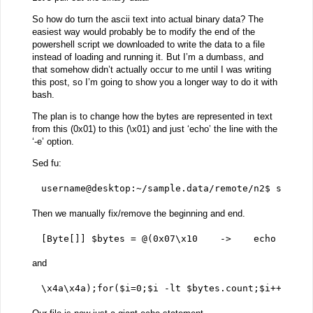
So how do turn the ascii text into actual binary data? The
easiest way would probably be to modify the end of the
powershell script we downloaded to write the data to a file
instead of loading and running it. But I’m a dumbass, and
that somehow didn’t actually occur to me until I was writing
this post, so I’m going to show you a longer way to do it with
bash.
The plan is to change how the bytes are represented in text
from this (0x01) to this (\x01) and just ‘echo’ the line with the
‘-e’ option.
Sed fu:
username@desktop:~/sample.data/remote/n2$ sed -i
Then we manually fix/remove the beginning and end.
[Byte[]] $bytes = @(0x07\x10    ->    echo -ne '
and
\x4a\x4a);for($i=0;$i -lt $bytes.count;$i++){$by