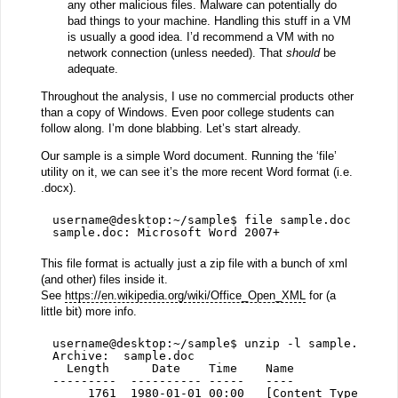
any other malicious files. Malware can potentially do
bad things to your machine. Handling this stuff in a VM
is usually a good idea. I’d recommend a VM with no
network connection (unless needed). That
should
be
adequate.
Throughout the analysis, I use no commercial products other
than a copy of Windows. Even poor college students can
follow along. I’m done blabbing. Let’s start already.
Our sample is a simple Word document. Running the ‘file’
utility on it, we can see it’s the more recent Word format (i.e.
.docx).
username@desktop:~/sample$ file sample.doc 
sample.doc: Microsoft Word 2007+
This file format is actually just a zip file with a bunch of xml
(and other) files inside it.
See
https://en.wikipedia.org/wiki/Office_Open_XML
for (a
little bit) more info.
username@desktop:~/sample$ unzip -l sample.doc
Archive:  sample.doc
Length      Date    Time    Name
---------  ---------- -----   ----
1761  1980-01-01 00:00   [Content_Types].xm