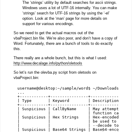
The ‘strings’ utility by default searches for ascii strings.
Windows uses a lot of UTF-16 internally. You can make
‘strings’ search for UTF-16 strings by using the ‘-el’
option. Look at the ‘man’ page for more details on
support for various encodings.
So we need to get the actual macros out of the
vbaProject.bin file. We’re also poor, and don’t have a copy of
Word. Fortunately, there are a bunch of tools to do exactly
this.
There really are a whole bunch, but this is what I used:
http://www.decalage.info/python/oletools
So let’s run the olevba.py script from oletools on
vbaProject.bin:
username@desktop:~/sample/word$ ~/Downloads/olet
...
+------------+----------------+-----------------
| Type       | Keyword        | Description     
+------------+----------------+-----------------
| Suspicious | CallByName     | May attempt to o
|            |                | function calls  
| Suspicious | Hex Strings    | Hex-encoded stri
|            |                | be used to obfus
|            |                | --decode to see 
| Suspicious | Base64 Strings | Base64-encoded s