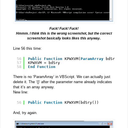
Fuck! Fuck! Fuck!
Hmmm. I think this is the wrong screenshot, but the correct
screenshot basically looks likes this anyway.
Line 56 this time:
56
Public
Function
KPWXVM(
ParamArray
bdSry())
57
KPWXVM = bdSry
58
End
Function
There is no ‘ParamArray’ in VBScript. We can actually just
delete it. The ‘()’ after the parameter name already indicates
that it’s an array anyway.
New line:
56
Public
Function
KPWXVM(bdSry())
And, try again.