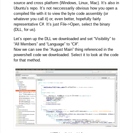
source and cross platform (Windows, Linux, Mac). It’s also in
Ubuntu’s repo. It’s not neccessarily obvious how you open a
compiled file with it to view the byte code assembly (or
whatever you call it) or, even better, hopefully fairly
representative C#. It’s just File->Open, select the binary
(DLL, for us).
Let’s open up the DLL we downloaded and set “Visibility” to
“All Members” and “Language” to “C#”.
Now we can see the “August Main” thing referenced in the
powershell code we downloaded. Select it to look at the code
for that method.