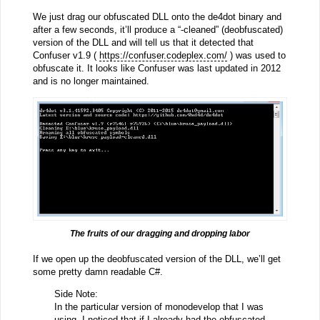
We just drag our obfuscated DLL onto the de4dot binary and
after a few seconds, it’ll produce a “-cleaned” (deobfuscated)
version of the DLL and will tell us that it detected that
Confuser v1.9 (
https://confuser.codeplex.com/
) was used to
obfuscate it. It looks like Confuser was last updated in 2012
and is no longer maintained.
The fruits of our dragging and dropping labor
If we open up the deobfuscated version of the DLL, we’ll get
some pretty damn readable C#.
Side Note:
In the particular version of monodevelop that I was
using, I noticed that if I already had the obfuscated