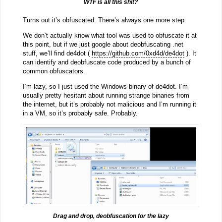
WTF is all this shit?
Turns out it’s obfuscated. There’s always one more step.
We don’t actually know what tool was used to obfuscate it at
this point, but if we just google about deobfuscating .net
stuff, we’ll find de4dot (
https://github.com/0xd4d/de4dot
). It
can identify and deobfuscate code produced by a bunch of
common obfuscators.
I’m lazy, so I just used the Windows binary of de4dot. I’m
usually pretty hesitant about running strange binaries from
the internet, but it’s probably not malicious and I’m running it
in a VM, so it’s probably safe. Probably.
Drag and drop, deobfuscation for the lazy