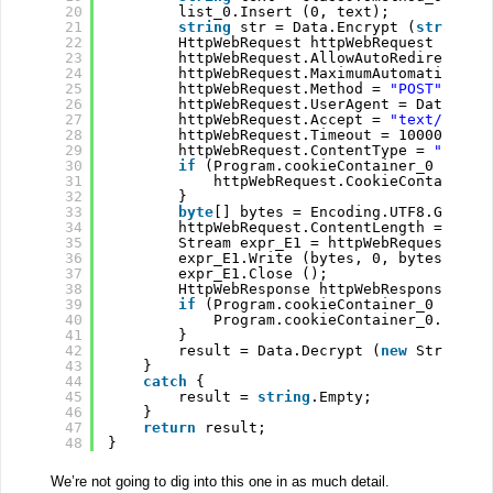
20
list_0.Insert (0, text);
21
string
str = Data.Encrypt (
string
.J
22
HttpWebRequest httpWebRequest = (Ht
23
httpWebRequest.AllowAutoRedirect = 
24
httpWebRequest.MaximumAutomaticRedi
25
httpWebRequest.Method = 
"POST"
;
26
httpWebRequest.UserAgent = Data.Enc
27
httpWebRequest.Accept = 
"text/html,
28
httpWebRequest.Timeout = 100000;
29
httpWebRequest.ContentType = 
"appli
30
if
(Program.cookieContainer_0 != 
nu
31
httpWebRequest.CookieContainer 
32
}
33
byte
[] bytes = Encoding.UTF8.GetByt
34
httpWebRequest.ContentLength = (
lon
35
Stream expr_E1 = httpWebRequest.Get
36
expr_E1.Write (bytes, 0, bytes.Leng
37
expr_E1.Close ();
38
HttpWebResponse httpWebResponse = (
39
if
(Program.cookieContainer_0 != 
nu
40
Program.cookieContainer_0.Add (
41
}
42
result = Data.Decrypt (
new
StreamRe
43
}
44
catch
{
45
result = 
string
.Empty;
46
}
47
return
result;
48
}
We’re not going to dig into this one in as much detail.