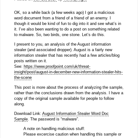
OK, so a while back (a few weeks ago) I got a malicious
word document from a friend of a friend of an enemy. I
though it would be kind of fun to dig into it and see what’s in
it. I’ve also been wanting to do a post on something related
to malware. So, two birds, one stone. Let’s do this.
I present to you, an analysis of the August information
stealer (and associated dropper). August is a fairly new
information stealer that has recently had a few articles/blog
posts written on it.
See:
https://www.proofpoint.com/uk/threat-
insight/post/august-in-december-new-information-stealer-hits-
the-scene
This post is more about the process of analyzing the sample,
rather than the conclusions drawn from the analysis. I have a
copy of the original sample available for people to follow
along.
Download Link:
August Information Stealer Word Doc
Sample
. The password is “malware”.
A note on handling malicious stuff:
Please excercise caution when handling this sample or