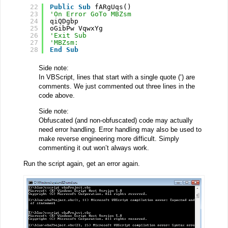
22
Public
Sub
fARgUqs()
23
'On Error GoTo MBZsm
24
qiQDgbp
25
oGibPw VqwxYg
26
'Exit Sub
27
'MBZsm:
28
End
Sub
Side note:
In VBScript, lines that start with a single quote (‘) are
comments. We just commented out three lines in the
code above.
Side note:
Obfuscated (and non-obfuscated) code may actually
need error handling. Error handling may also be used to
make reverse engineering more difficult. Simply
commenting it out won’t always work.
Run the script again, get an error again.