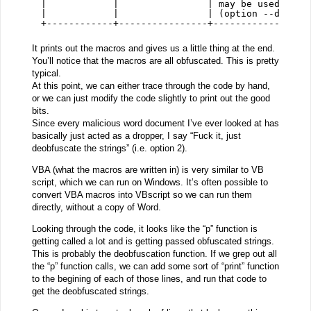
|            |                | may be used to o
|            |                | (option --decode
+------------+----------------+-----------------
It prints out the macros and gives us a little thing at the end.
You’ll notice that the macros are all obfuscated. This is pretty
typical.
At this point, we can either trace through the code by hand,
or we can just modify the code slightly to print out the good
bits.
Since every malicious word document I’ve ever looked at has
basically just acted as a dropper, I say “Fuck it, just
deobfuscate the strings” (i.e. option 2).
VBA (what the macros are written in) is very similar to VB
script, which we can run on Windows. It’s often possible to
convert VBA macros into VBscript so we can run them
directly, without a copy of Word.
Looking through the code, it looks like the “p” function is
getting called a lot and is getting passed obfuscated strings.
This is probably the deobfuscation function. If we grep out all
the “p” function calls, we can add some sort of “print” function
to the begining of each of those lines, and run that code to
get the deobfuscated strings.