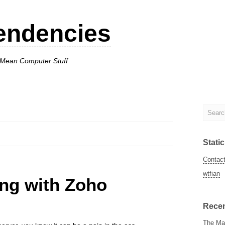
endencies
I Mean Computer Stuff
Stati
Contac
wtfian
ing with Zoho
Recen
The Man