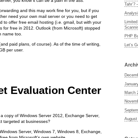
server, you know it can be a pain in the ass.
Tahr’? 
forwarding and this may work fine for you, but if you
Analysi
ither need your own mail server or you need to get
Limited
to offer free email hosting (i.e. gmail, but with your
Scannin
 for free in 2012. Outlook (from Microsoft) stopped
n name too.
PHP Ba
and paid plans, of course). As of the time of writing,
Let’s G
5GB per user.
Archi
Decemb
Januar
et Evaluation Center
March 
Novemb
Septem
 a copy of Windows Server 2012, Exchange Server,
August
t targeted at businesses?
of Windows Server, Windows 7, Windows 8, Exchange,
 free from Microsoft’s own website.