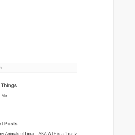
c Things
t Me
t Posts
y Animals of Linux – AKA WTF is a ‘Trusty