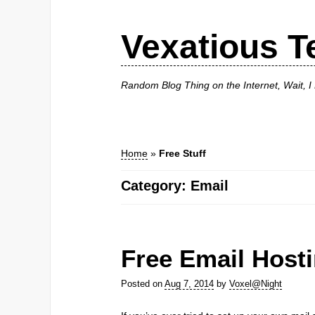
Vexatious T
Random Blog Thing on the Internet, Wait, 
Home
»
Free Stuff
Category: Email
Free Email Host
Posted on
Aug 7, 2014
by
Voxel@Night