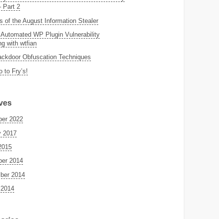
– Part 2
s of the August Information Stealer
 Automated WP Plugin Vulnerability
g with wtfian
ckdoor Obfuscation Techniques
o to Fry’s!
ves
er 2022
y 2017
2015
er 2014
ber 2014
 2014