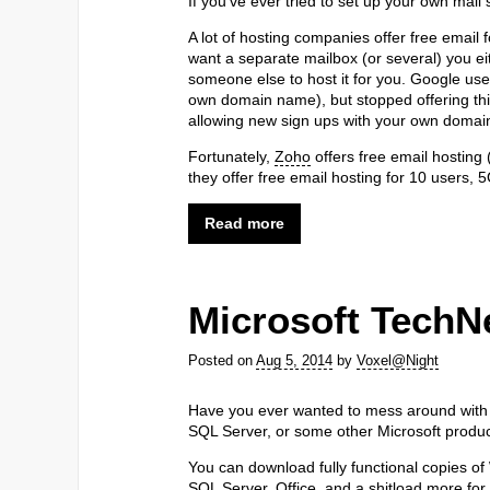
If you’ve ever tried to set up your own mail 
A lot of hosting companies offer free email 
want a separate mailbox (or several) you e
someone else to host it for you. Google used 
own domain name), but stopped offering this
allowing new sign ups with your own domai
Fortunately,
Zoho
offers free email hosting (
they offer free email hosting for 10 users, 
Read more
Microsoft TechN
Posted on
Aug 5, 2014
by
Voxel@Night
Have you ever wanted to mess around with
SQL Server, or some other Microsoft produc
You can download fully functional copies 
SQL Server, Office, and a shitload more for