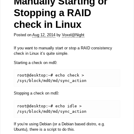
Manually Starting or
Stopping a RAID
check in Linux
Posted on
Aug 12, 2014
by
Voxel@Night
If you want to manually start or stop a RAID consistency
check in Linux it’s quite simple.
Starting a check on md0:
root@desktop:~# echo check > 
/sys/block/md0/md/sync_action
Stopping a check on md0:
root@desktop:~# echo idle > 
/sys/block/md0/md/sync_action
If you’re using Debian (or a Debian based distro, e.g.
Ubuntu), there is a script to do this.