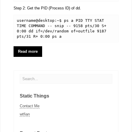
Step 2: Get the PID (Process ID) of dd.
username@desktop:~$ ps a PID TTY STAT 
TIME COMMAND -- snip -- 9158 pts/30 S+ 
0:00 dd if=/dev/random of=outfile 9187 
pts/31 R+ 0:00 ps a
Read more
Static Things
Contact Me
wtfian