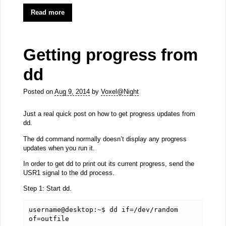
Read more
Getting progress from
dd
Posted on
Aug 9, 2014
by
Voxel@Night
Just a real quick post on how to get progress updates from
dd.
The dd command normally doesn’t display any progress
updates when you run it.
In order to get dd to print out its current progress, send the
USR1 signal to the dd process.
Step 1: Start dd.
username@desktop:~$ dd if=/dev/random 
of=outfile 