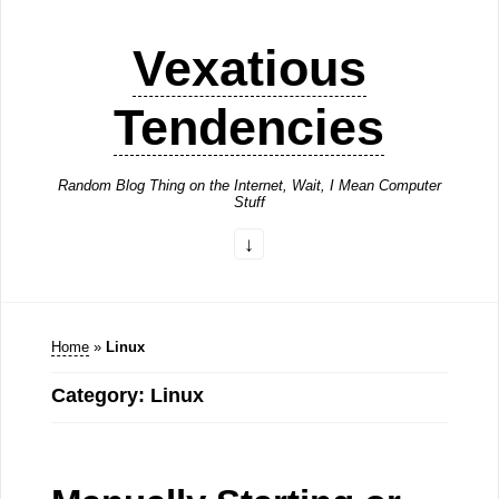
Vexatious
Tendencies
Random Blog Thing on the Internet, Wait, I Mean Computer
Stuff
Home
»
Linux
Category: Linux