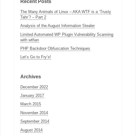
Recent Posts
The Many Animals of Linux – AKA WTF is a ‘Trusty
Tahr’? – Part 2
Analysis of the August Information Stealer
Limited Automated WP Plugin Vulnerability Scanning
with wtfian
PHP Backdoor Obfuscation Techniques
Let’s Go to Fry’s!
Archives
December 2022
January 2017
March 2015
November 2014
September 2014
August 2014