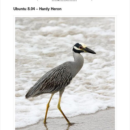
Ubuntu 8.04 – Hardy Heron