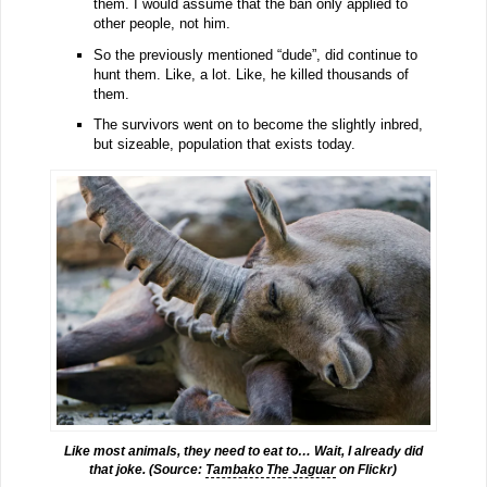
them. I would assume that the ban only applied to
other people, not him.
So the previously mentioned “dude”, did continue to
hunt them. Like, a lot. Like, he killed thousands of
them.
The survivors went on to become the slightly inbred,
but sizeable, population that exists today.
Like most animals, they need to eat to… Wait, I already did
that joke. (Source:
Tambako The Jaguar
on Flickr)