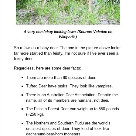
A very non feisty looking fawn. (Source:
Veledan
on
Wikipedia)
So a fawn is a baby deer. The one in the picture above looks
far more startled than feisty. I’m not sure if I’ve ever seen a
feisty deer.
Regardless, here are some deer facts:
There are more than 80 species of deer.
Tufted Deer have tusks. They look like vampires.
There is an Australian Deer Association. Despite the
name, all of its members are humans, not deer.
The Finnish Forest Deer can weigh up to 550 pounds
(~250 kg).
The Northern and Southern Pudu are the world’s
smallest species of deer. They kind of look like
dachshund-bear-horn monsters.