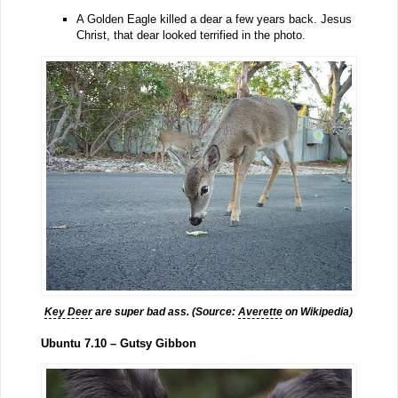
A Golden Eagle killed a dear a few years back. Jesus
Christ, that dear looked terrified in the photo.
Key Deer
are super bad ass. (Source:
Averette
on Wikipedia)
Ubuntu 7.10 – Gutsy Gibbon