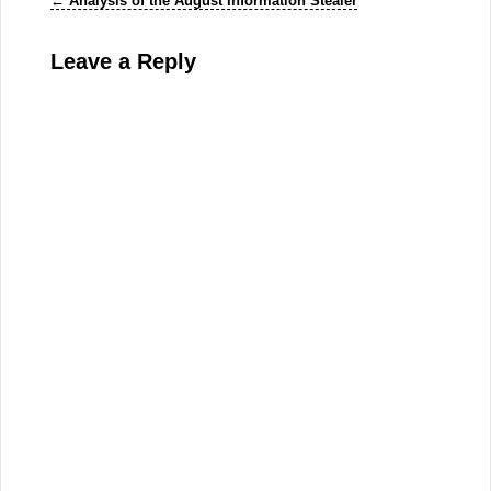
←
Analysis of the August Information Stealer
Leave a Reply