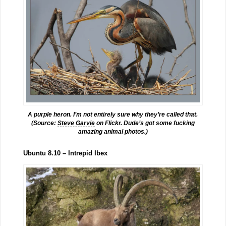
A purple heron. I’m not entirely sure why they’re called that.
(Source:
Steve Garvie
on Flickr. Dude’s got some fucking
amazing animal photos.)
Ubuntu 8.10 – Intrepid Ibex