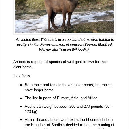
An alpine ibex. This one’s in a zoo, but their natural habitat is
pretty similar. Fewer churros, of course. (Source:
Manfred
Werner aka Tsui
on Wikipedia)
An ibex is a group of species of wild goat known for their
giant horns.
Ibex facts:
Both male and female ibexes have horns, but males
have larger horns.
The live in parts of Europe, Asia, and Africa.
Adults can weigh between 200 and 270 pounds (90 –
120 kg)
Alpine ibexes almost went extinct until some dude in
the Kingdom of Sardinia decided to ban the hunting of