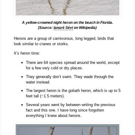
A yellow-crowned night heron on the beach in Florida.
(Source:
Ianaré Sévi
on Wikipedia)
Herons are a group of carnivorous, long legged, birds that
look similar to cranes or storks.
It’s heron time:
There are 64 species spread around the world, except
for a few very cold or dry places.
They generally don’t swim. They wade through the
water instead.
The largest heron is the goliath heron, which is up to 5
feet tall (~1.5 meters).
Several years went by between writing the previous
fact and this one. I have long since forgotten
everything I knew about herons.