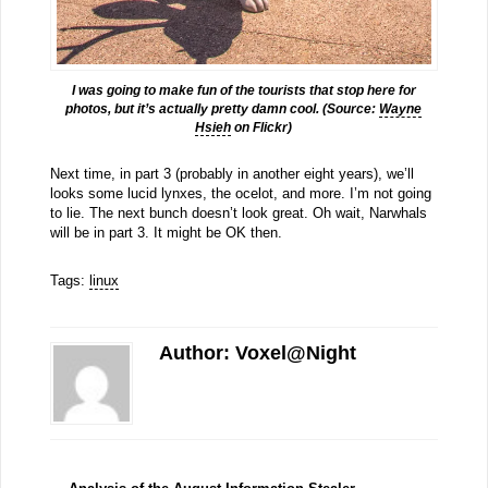
I was going to make fun of the tourists that stop here for
photos, but it’s actually pretty damn cool. (Source:
Wayne
Hsieh
on Flickr)
Next time, in part 3 (probably in another eight years), we’ll
looks some lucid lynxes, the ocelot, and more. I’m not going
to lie. The next bunch doesn’t look great. Oh wait, Narwhals
will be in part 3. It might be OK then.
Tags:
linux
Author: Voxel@Night