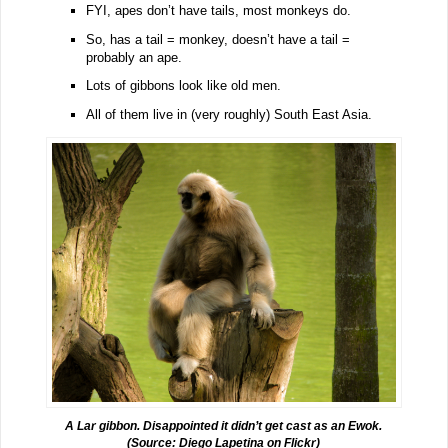
FYI, apes don’t have tails, most monkeys do.
So, has a tail = monkey, doesn’t have a tail =
probably an ape.
Lots of gibbons look like old men.
All of them live in (very roughly) South East Asia.
A Lar gibbon. Disappointed it didn’t get cast as an Ewok.
(Source:
Diego Lapetina
on Flickr)