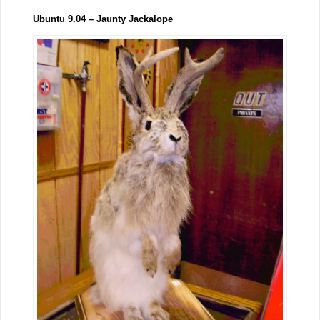
Ubuntu 9.04 – Jaunty Jackalope