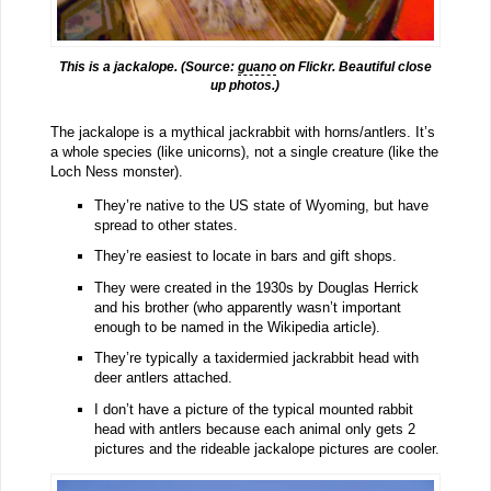
This is a jackalope. (Source:
guano
on Flickr. Beautiful close
up photos.)
The jackalope is a mythical jackrabbit with horns/antlers. It’s
a whole species (like unicorns), not a single creature (like the
Loch Ness monster).
They’re native to the US state of Wyoming, but have
spread to other states.
They’re easiest to locate in bars and gift shops.
They were created in the 1930s by Douglas Herrick
and his brother (who apparently wasn’t important
enough to be named in the Wikipedia article).
They’re typically a taxidermied jackrabbit head with
deer antlers attached.
I don’t have a picture of the typical mounted rabbit
head with antlers because each animal only gets 2
pictures and the rideable jackalope pictures are cooler.