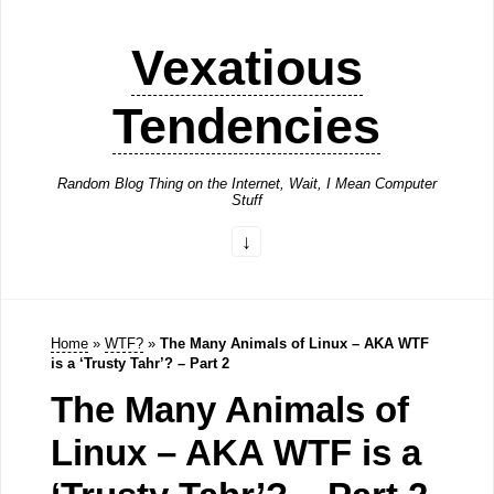
Vexatious
Tendencies
Random Blog Thing on the Internet, Wait, I Mean Computer
Stuff
Home
»
WTF?
»
The Many Animals of Linux – AKA WTF
is a ‘Trusty Tahr’? – Part 2
The Many Animals of
Linux – AKA WTF is a