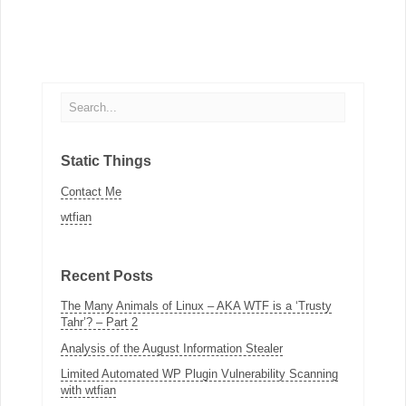
Static Things
Contact Me
wtfian
Recent Posts
The Many Animals of Linux – AKA WTF is a ‘Trusty
Tahr’? – Part 2
Analysis of the August Information Stealer
Limited Automated WP Plugin Vulnerability Scanning
with wtfian