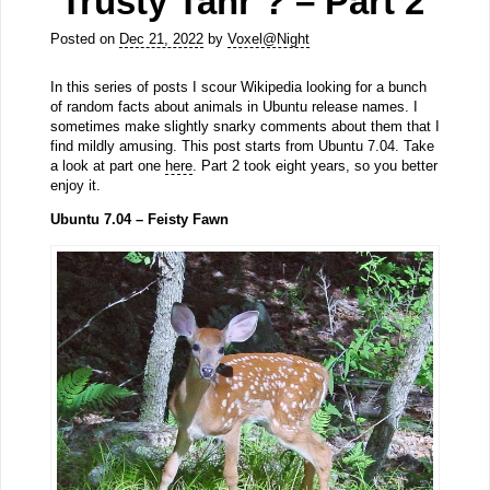
‘Trusty Tahr’? – Part 2
Posted on
Dec 21, 2022
by
Voxel@Night
In this series of posts I scour Wikipedia looking for a bunch
of random facts about animals in Ubuntu release names. I
sometimes make slightly snarky comments about them that I
find mildly amusing. This post starts from Ubuntu 7.04. Take
a look at part one
here
. Part 2 took eight years, so you better
enjoy it.
Ubuntu 7.04 – Feisty Fawn