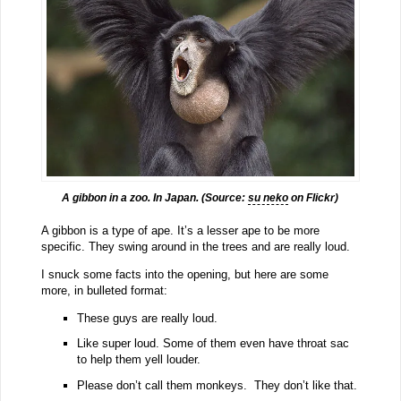
A gibbon in a zoo. In Japan. (Source:
su neko
on Flickr)
A gibbon is a type of ape. It’s a lesser ape to be more
specific. They swing around in the trees and are really loud.
I snuck some facts into the opening, but here are some
more, in bulleted format:
These guys are really loud.
Like super loud. Some of them even have throat sac
to help them yell louder.
Please don’t call them monkeys. They don’t like that.