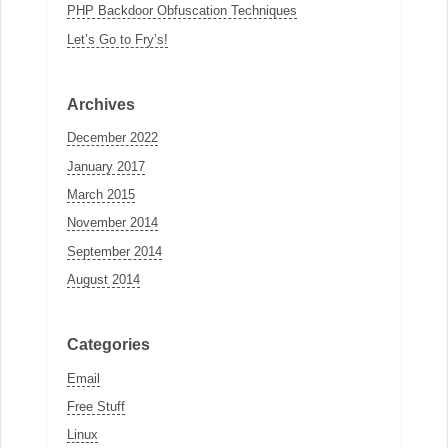
PHP Backdoor Obfuscation Techniques
Let’s Go to Fry’s!
Archives
December 2022
January 2017
March 2015
November 2014
September 2014
August 2014
Categories
Email
Free Stuff
Linux