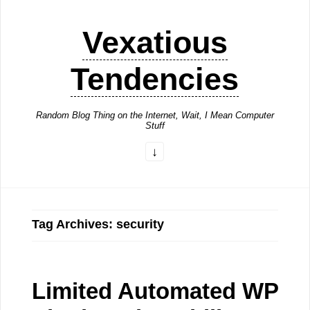
Vexatious
Tendencies
Random Blog Thing on the Internet, Wait, I Mean Computer
Stuff
Tag Archives: security
Limited Automated WP