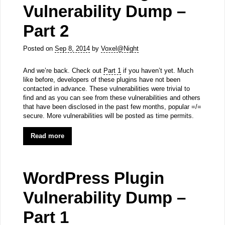
Vulnerability Dump –
Part 2
Posted on
Sep 8, 2014
by
Voxel@Night
And we’re back. Check out
Part 1
if you haven’t yet. Much
like before, developers of these plugins have not been
contacted in advance. These vulnerabilities were trivial to
find and as you can see from these vulnerabilities and others
that have been disclosed in the past few months, popular =/=
secure. More vulnerabilities will be posted as time permits.
Read more
WordPress Plugin
Vulnerability Dump –
Part 1