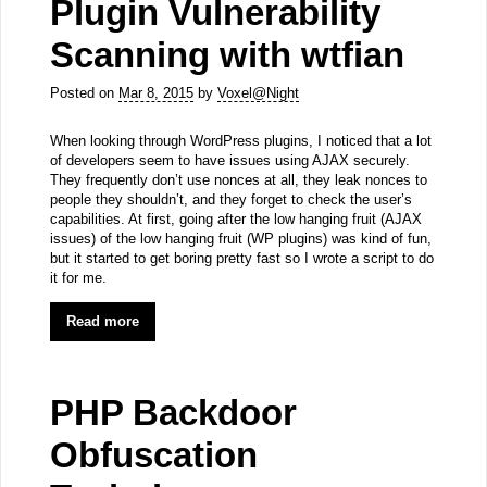
Plugin Vulnerability
Scanning with wtfian
Posted on
Mar 8, 2015
by
Voxel@Night
When looking through WordPress plugins, I noticed that a lot
of developers seem to have issues using AJAX securely.
They frequently don’t use nonces at all, they leak nonces to
people they shouldn’t, and they forget to check the user’s
capabilities. At first, going after the low hanging fruit (AJAX
issues) of the low hanging fruit (WP plugins) was kind of fun,
but it started to get boring pretty fast so I wrote a script to do
it for me.
Read more
PHP Backdoor
Obfuscation