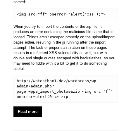
named:
<img src="ff" onerror="alert('xss');">
When you try to import the contents of the zip file, it
produces an error containing the malicious file name that is
logged. Things aren’t escaped properly on the upload/import
pages either, resulting in the js running after the import
attempt. The lack of proper sanitization on these pages
results in a reflected XSS vulnerability as well, but with
double and single quotes escaped with backslashes, so you
may need to fiddle with it a bit to get it to do something
useful.
http://wptestbox1.dev/wordpress/wp-
admin/admin.php?
page=wppa_import_photos&zip=<img src="ff" 
onerror=alert(0);>.zip
Read more