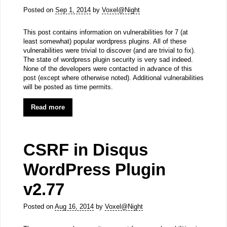
Posted on
Sep 1, 2014
by
Voxel@Night
This post contains information on vulnerabilities for 7 (at
least somewhat) popular wordpress plugins. All of these
vulnerabilities were trivial to discover (and are trivial to fix).
The state of wordpress plugin security is very sad indeed.
None of the developers were contacted in advance of this
post (except where otherwise noted). Additional vulnerabilities
will be posted as time permits.
Read more
CSRF in Disqus
WordPress Plugin
v2.77
Posted on
Aug 16, 2014
by
Voxel@Night