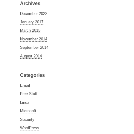
Archives
December 2022
January 2017
March 2015
November 2014
September 2014
August 2014
Categories
Email
Free Stuff
Linux
Microsoft
Security
WordPress