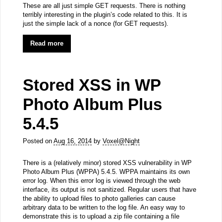
These are all just simple GET requests. There is nothing
terribly interesting in the plugin’s code related to this. It is
just the simple lack of a nonce (for GET requests).
Read more
Stored XSS in WP
Photo Album Plus
5.4.5
Posted on
Aug 16, 2014
by
Voxel@Night
There is a (relatively minor) stored XSS vulnerability in WP
Photo Album Plus (WPPA) 5.4.5. WPPA maintains its own
error log. When this error log is viewed through the web
interface, its output is not sanitized. Regular users that have
the ability to upload files to photo galleries can cause
arbitrary data to be written to the log file. An easy way to
demonstrate this is to upload a zip file containing a file