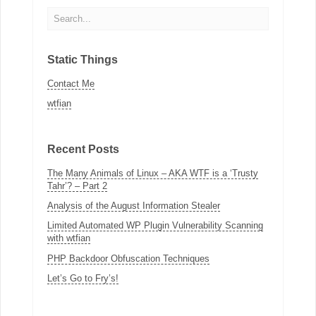
Static Things
Contact Me
wtfian
Recent Posts
The Many Animals of Linux – AKA WTF is a ‘Trusty
Tahr’? – Part 2
Analysis of the August Information Stealer
Limited Automated WP Plugin Vulnerability Scanning
with wtfian
PHP Backdoor Obfuscation Techniques
Let’s Go to Fry’s!