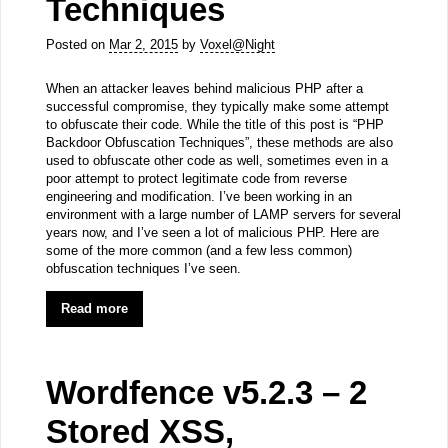
Techniques
Posted on
Mar 2, 2015
by
Voxel@Night
When an attacker leaves behind malicious PHP after a
successful compromise, they typically make some attempt
to obfuscate their code. While the title of this post is “PHP
Backdoor Obfuscation Techniques”, these methods are also
used to obfuscate other code as well, sometimes even in a
poor attempt to protect legitimate code from reverse
engineering and modification. I’ve been working in an
environment with a large number of LAMP servers for several
years now, and I’ve seen a lot of malicious PHP. Here are
some of the more common (and a few less common)
obfuscation techniques I’ve seen.
Read more
Wordfence v5.2.3 – 2
Stored XSS,