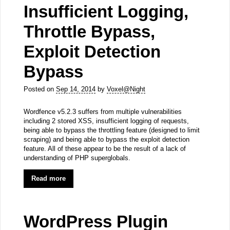
Insufficient Logging,
Throttle Bypass,
Exploit Detection
Bypass
Posted on
Sep 14, 2014
by
Voxel@Night
Wordfence v5.2.3 suffers from multiple vulnerabilities
including 2 stored XSS, insufficient logging of requests,
being able to bypass the throttling feature (designed to limit
scraping) and being able to bypass the exploit detection
feature. All of these appear to be the result of a lack of
understanding of PHP superglobals.
Read more
WordPress Plugin